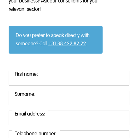
your business? Ask our consultants for your
relevant sector!
Do you prefer to speak directly with
someone? Call
+31 88 422 82 22
.
First name:
Surname:
Email address:
Telephone number: