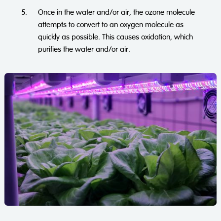
Once in the water and/or air, the ozone molecule
attempts to convert to an oxygen molecule as
quickly as possible. This causes oxidation, which
purifies the water and/or air.