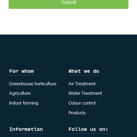
For whom
What we do
Greenhouse horticulture
Air Treatment
Agriculture
Water Treatment
Indoor farming
Odour control
Products
Information
Follow us on: