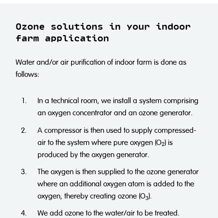
Ozone solutions in your indoor
farm application
Water and/or air purification of indoor farm is done as
follows:
In a technical room, we install a system comprising
an oxygen concentrator and an ozone generator.
A compressor is then used to supply compressed-
air to the system where pure oxygen (O
) is
2
produced by the oxygen generator.
The oxygen is then supplied to the ozone generator
where an additional oxygen atom is added to the
oxygen, thereby creating ozone (O
).
3
We add ozone to the water/air to be treated.