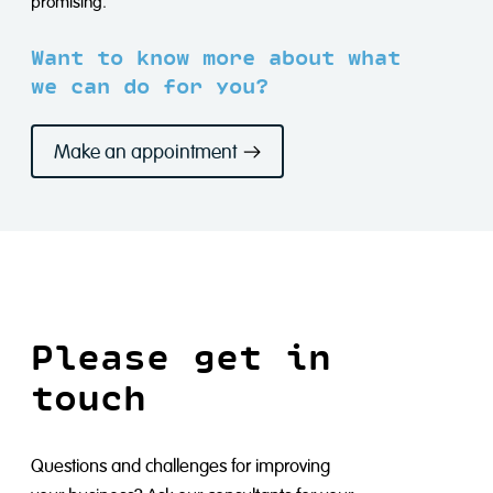
promising.
Want to know more about what
we can do for you?
Make an appointment
Please get in
touch
Questions and challenges for improving