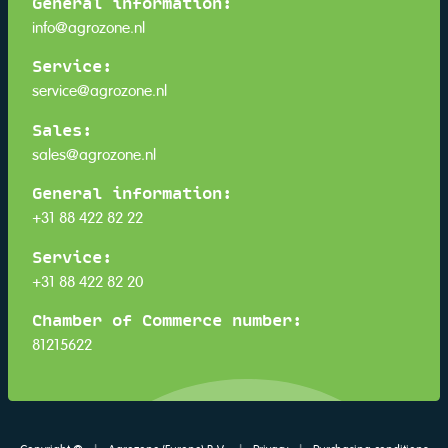
General information:
info@agrozone.nl
Service:
service@agrozone.nl
Sales:
sales@agrozone.nl
General information:
+31 88 422 82 22
Service:
+31 88 422 82 20
Chamber of Commerce number:
81215622