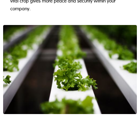
vital crop gives more peace and security within your
company.