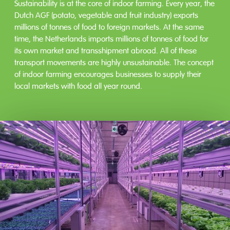
Sustainability is at the core of indoor farming. Every year, the
Dutch AGF (potato, vegetable and fruit industry) exports
millions of tonnes of food to foreign markets. At the same
time, the Netherlands imports millions of tonnes of food for
its own market and transshipment abroad. All of these
transport movements are highly unsustainable. The concept
of indoor farming encourages businesses to supply their
local markets with food all year round.