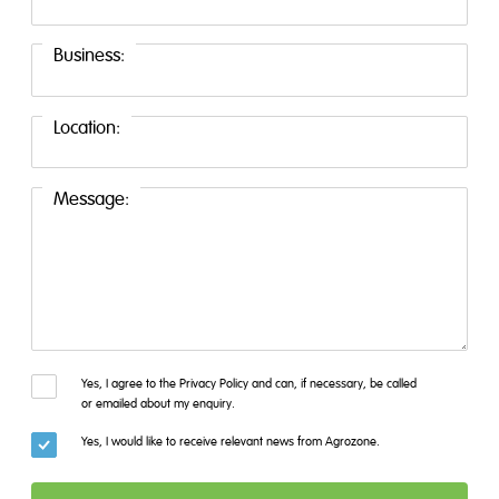
Business:
Location:
Message:
Yes, I agree to the Privacy Policy and can, if necessary, be called
or emailed about my enquiry.
Yes, I would like to receive relevant news from Agrozone.