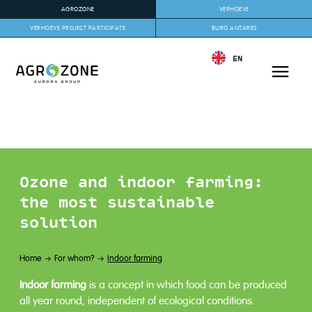
AGROZONE
VERHOEVE
VERHOEVE PROJECT PARTICIPATE
BURO ANTARES
EN
Ozone and indoor farming:
the most sustainable
solution
Home
For whom?
Indoor farming
Indoor farming
is a concept in which food can be produced
all year round, independent of ecological conditions.