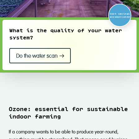
Cost savings
accomplished
What is the quality of your water
system?
Do the water scan
Ozone: essential for sustainable
indoor farming
If a company wants to be able to produce year-round,