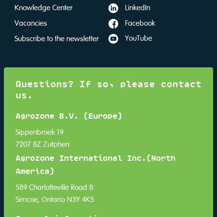
LinkedIn
Knowledge Center
Facebook
Vacancies
YouTube
Subscribe to the newsletter
Questions? If so, please contact
us.
Agrozone B.V. (Europe)
Sippenbroek 19
7207 BZ Zutphen
Agrozone International Inc.(North
America)
589 Charlotteville Road 8
Simcoe, Ontario N3Y 4K5