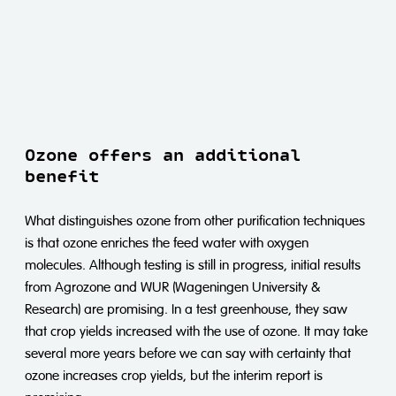
Ozone offers an additional
benefit
What distinguishes ozone from other purification techniques
is that ozone enriches the feed water with oxygen
molecules. Although testing is still in progress, initial results
from Agrozone and WUR (Wageningen University &
Research) are promising. In a test greenhouse, they saw
that crop yields increased with the use of ozone. It may take
several more years before we can say with certainty that
ozone increases crop yields, but the interim report is