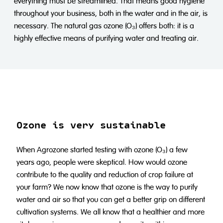
everything must be streamlined. That means good hygiene
throughout your business, both in the water and in the air, is
necessary. The natural gas ozone (O₃) offers both: it is a
highly effective means of purifying water and treating air.
Ozone is very sustainable
When Agrozone started testing with ozone (O₃) a few
years ago, people were skeptical. How would ozone
contribute to the quality and reduction of crop failure at
your farm? We now know that ozone is the way to purify
water and air so that you can get a better grip on different
cultivation systems. We all know that a healthier and more