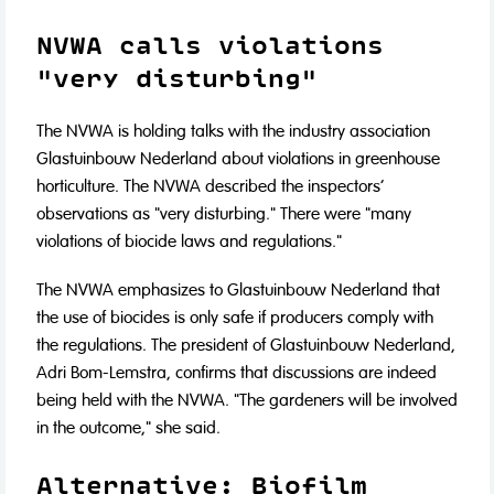
NVWA calls violations
"very disturbing"
The NVWA is holding talks with the industry association
Glastuinbouw Nederland about violations in greenhouse
horticulture. The NVWA described the inspectors'
observations as "very disturbing." There were "many
violations of biocide laws and regulations."
The NVWA emphasizes to Glastuinbouw Nederland that
the use of biocides is only safe if producers comply with
the regulations. The president of Glastuinbouw Nederland,
Adri Bom-Lemstra, confirms that discussions are indeed
being held with the NVWA. "The gardeners will be involved
in the outcome," she said.
Alternative: Biofilm