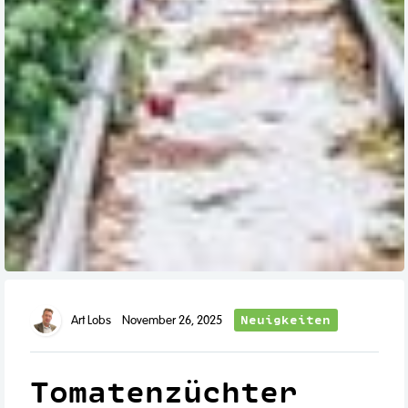
Neuigkeiten
Art Lobs
November 26, 2025
Tomatenzüchter