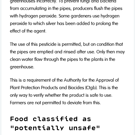
greenhouses incorrectly. To prevent fungi and bacteria
from accumulating in the pipes, producers flush the pipes
with hydrogen peroxide. Some gardeners use hydrogen
peroxide to which silver has been added to prolong the
effect of the agent.
The use of this pesticide is permitted, but on condition that
the pipes are emptied and rinsed after use. Only then may
clean water flow through the pipes to the plants in the
greenhouse.
This is a requirement of the Authority for the Approval of
Plant Protection Products and Biocides (Ctgb). This is the
only way to verify whether the product is safe to use.
Farmers are not permitted to deviate from this.
Food classified as
"potentially unsafe"