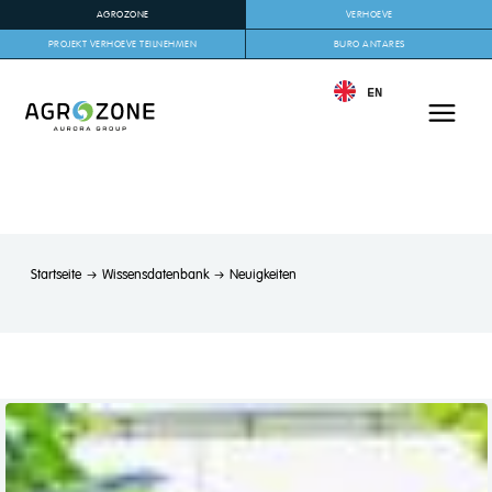
AGROZONE
VERHOEVE
PROJEKT VERHOEVE TEILNEHMEN
BURO ANTARES
EN
Startseite
Wissensdatenbank
Neuigkeiten