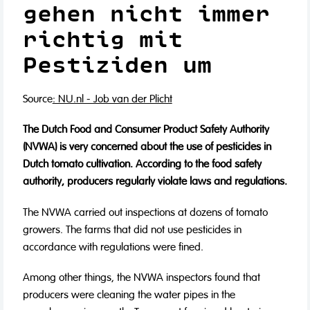
gehen nicht immer
richtig mit
Pestiziden um
Source
: NU.nl - Job van der Plicht
The Dutch Food and Consumer Product Safety Authority
(NVWA) is very concerned about the use of pesticides in
Dutch tomato cultivation. According to the food safety
authority, producers regularly violate laws and regulations.
The NVWA carried out inspections at dozens of tomato
growers. The farms that did not use pesticides in
accordance with regulations were fined.
Among other things, the NVWA inspectors found that
producers were cleaning the water pipes in the