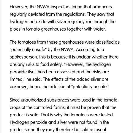
However, the NVWA inspectors found that producers
regularly deviated from the regulations. They saw that
hydrogen peroxide with silver regularly ran through the
pipes in tomato greenhouses together with water.
The tomatoes from these greenhouses were classified as
"potentially unsafe" by the NVWA. According to a
spokesperson, this is because it is unclear whether there
are any risks to food safety. "However, the hydrogen
peroxide itself has been assessed and the risks are
limited," he said. The effects of the added silver are
unknown, hence the addition of "potentially unsafe."
Since unauthorized substances were used in the tomato
crops of the controlled farms, it must be proven that the
product is safe. That is why the tomatoes were tested.
Hydrogen peroxide and silver were not found in the
products and they may therefore be sold as usual.