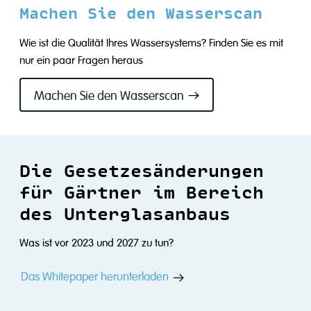
Machen Sie den Wasserscan
Wie ist die Qualität Ihres Wassersystems? Finden Sie es mit
nur ein paar Fragen heraus
Machen Sie den Wasserscan
Die Gesetzesänderungen
für Gärtner im Bereich
des Unterglasanbaus
Was ist vor 2023 und 2027 zu tun?
Das Whitepaper herunterladen