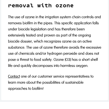
removal with ozone
The use of ozone in the irrigation system chain controls and
removes biofilm in the pipes. This specific application falls
under biocide legislation and has therefore been
extensively tested and proven as part of the ongoing
biocide dossier, which recognizes ozone as an active
substance. The use of ozone therefore avoids the excessive
use of chemicals and/or hydrogen peroxide and does not
pose a threat to food safety. Ozone (O3) has a short shelf
life and quickly decomposes into harmless oxygen.
Contact
one of our customer service representatives to
learn more about the possibilities of sustainable
approaches to biofilm!