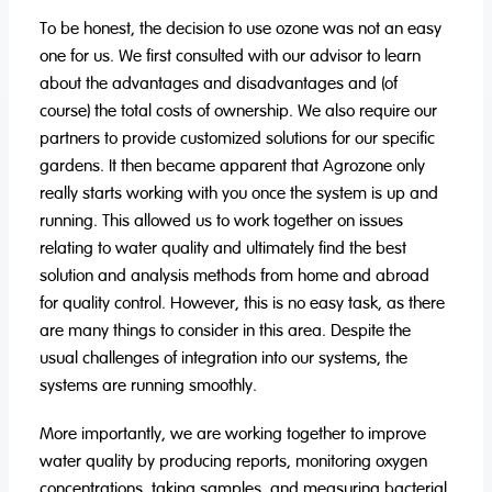
To be honest, the decision to use ozone was not an easy
one for us. We first consulted with our advisor to learn
about the advantages and disadvantages and (of
course) the total costs of ownership. We also require our
partners to provide customized solutions for our specific
gardens. It then became apparent that Agrozone only
really starts working with you once the system is up and
running. This allowed us to work together on issues
relating to water quality and ultimately find the best
solution and analysis methods from home and abroad
for quality control. However, this is no easy task, as there
are many things to consider in this area. Despite the
usual challenges of integration into our systems, the
systems are running smoothly.
More importantly, we are working together to improve
water quality by producing reports, monitoring oxygen
concentrations, taking samples, and measuring bacterial