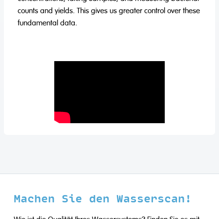
counts and yields. This gives us greater control over these
fundamental data.
Machen Sie den Wasserscan!