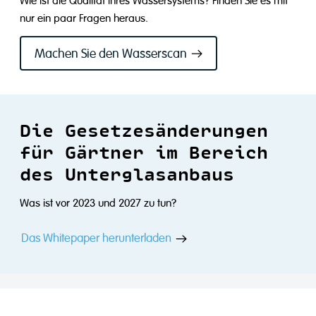
Wie ist die Qualität Ihres Wassersystems? Finden Sie es mit
nur ein paar Fragen heraus.
Machen Sie den Wasserscan
Die Gesetzesänderungen
für Gärtner im Bereich
des Unterglasanbaus
Was ist vor 2023 und 2027 zu tun?
Das Whitepaper herunterladen