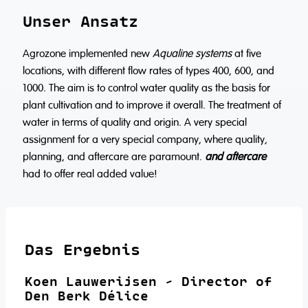
Unser Ansatz
Agrozone implemented new
Aqualine systems
at five
locations, with different flow rates of types 400, 600, and
1000. The aim is to control water quality as the basis for
plant cultivation and to improve it overall. The treatment of
water in terms of quality and origin. A very special
assignment for a very special company, where quality,
planning, and aftercare are paramount.
and aftercare
had to offer real added value!
Das Ergebnis
Koen Lauwerijsen - Director of
Den Berk Délice