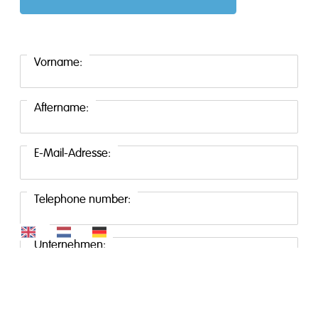
Vorname:
Aftername:
E-Mail-Adresse:
Telephone number:
Unternehmen:
Standort: