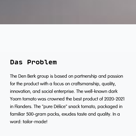
Das Problem
The Den Berk group is based on partnership and passion
for the product with a focus on craftsmanship, quality,
innovation, and social enterprise. The well-known dark
Yoom tomato was crowned the best product of 2020-2021
in Flanders. The "pure Délice" snack tomato, packaged in
familiar 500-gram packs, exudes taste and quality. In a
word: tailor-made!