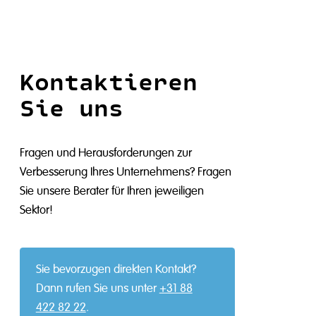
Kontaktieren
Sie uns
Fragen und Herausforderungen zur
Verbesserung Ihres Unternehmens? Fragen
Sie unsere Berater für Ihren jeweiligen
Sektor!
Sie bevorzugen direkten Kontakt?
Dann rufen Sie uns unter
+31 88
422 82 22
.