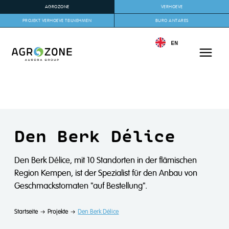
AGROZONE
VERHOEVE
PROJEKT VERHOEVE TEILNEHMEN
BURO ANTARES
EN
Den Berk Délice
Den Berk Délice, mit 10 Standorten in der flämischen
Region Kempen, ist der Spezialist für den Anbau von
Geschmackstomaten "auf Bestellung".
Startseite
Projekte
Den Berk Délice