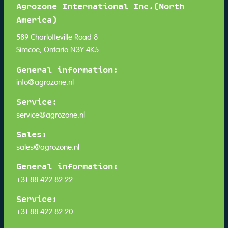
Agrozone International Inc.(North
America)
589 Charlotteville Road 8
Simcoe, Ontario N3Y 4K5
General information:
info@agrozone.nl
Service:
service@agrozone.nl
Sales:
sales@agrozone.nl
General information:
+31 88 422 82 22
Service:
+31 88 422 82 20