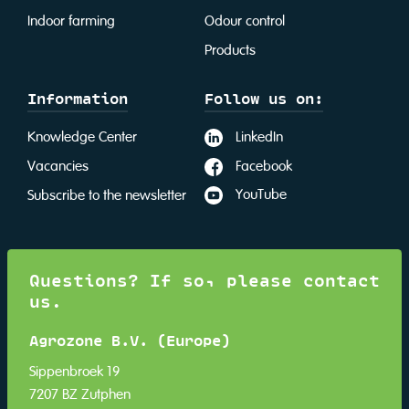
Indoor farming
Odour control
Products
Information
Follow us on:
LinkedIn
Knowledge Center
Facebook
Vacancies
YouTube
Subscribe to the newsletter
Questions? If so, please contact
us.
Agrozone B.V. (Europe)
Sippenbroek 19
7207 BZ Zutphen