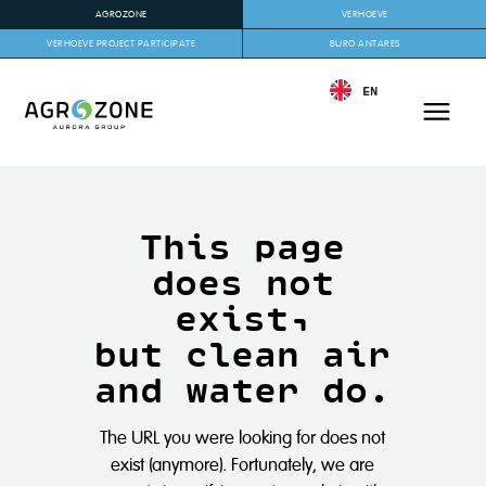
AGROZONE
VERHOEVE
VERHOEVE PROJECT PARTICIPATE
BURO ANTARES
EN
This page
does not
exist,
but clean air
and water do.
The URL you were looking for does not
exist (anymore). Fortunately, we are