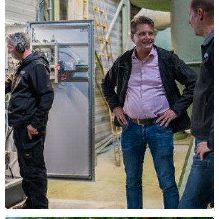
Read more