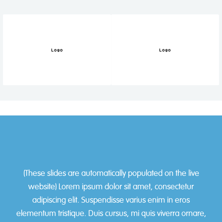
Logo
Logo
Slide 1 of 2.
(These slides are automatically populated on the live
website) Lorem ipsum dolor sit amet, consectetur
adipiscing elit. Suspendisse varius enim in eros
elementum tristique. Duis cursus, mi quis viverra ornare,