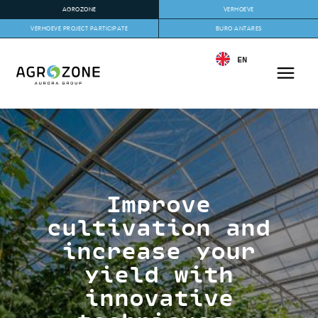
AGROZONE
VERHOEVE
VERHOEVE PROJECT PARTICIPATE
BURO ANTARES
EN
Improve
cultivation and
increase your
yield with
innovative