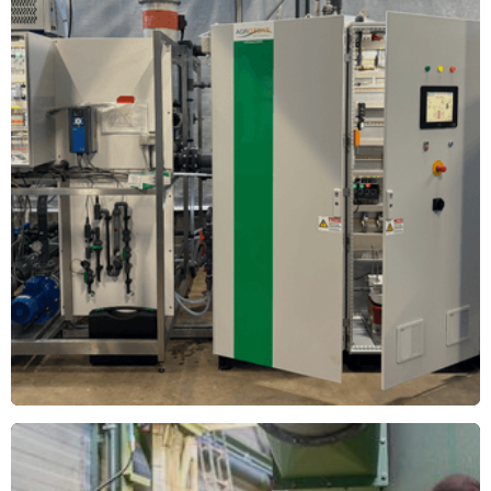
Wim Peters Nurseries
New Ozone Plants at Wim Peters Nurseries in Someren