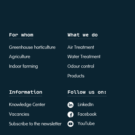
For whom
What we do
Greenhouse horticulture
Air Treatment
Agriculture
Water Treatment
Indoor farming
Odour control
Products
Information
Follow us on:
LinkedIn
Knowledge Center
Facebook
Vacancies
YouTube
Subscribe to the newsletter