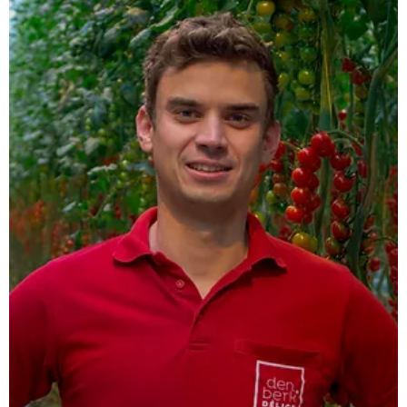
CAVV Zuid Oost Salland,
Haarle
As a regional mixed feed company, CAVV Zuid Oost Salland
is a proud user of the Airline.
Read more