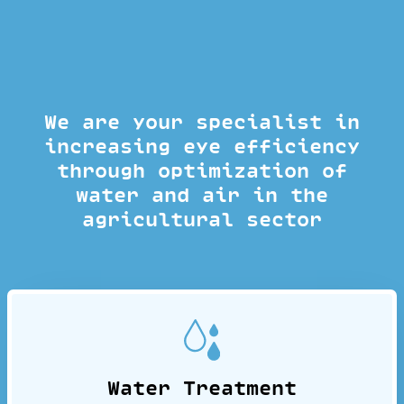
We are your specialist in
increasing eye efficiency
through optimization of
water and air in the
agricultural sector
Water Treatment