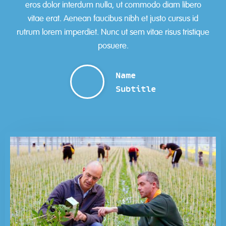
eros dolor interdum nulla, ut commodo diam libero
vitae erat. Aenean faucibus nibh et justo cursus id
rutrum lorem imperdiet. Nunc ut sem vitae risus tristique
posuere.
Name
Subtitle