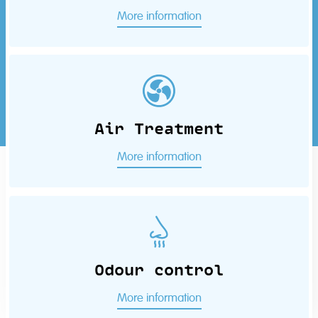
More information
Air Treatment
More information
Odour control
More information