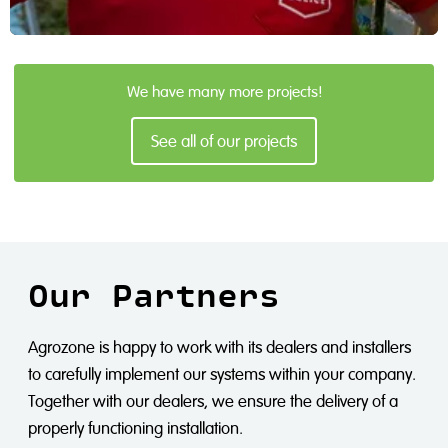
Den Berk Délice
We have many more projects!
As a regional mixed feed company, CAVV Zuid Oost Salland
is a proud user of the Airline.
See all of our projects
Read more
Our Partners
Agrozone is happy to work with its dealers and installers
to carefully implement our systems within your company.
Together with our dealers, we ensure the delivery of a
properly functioning installation.