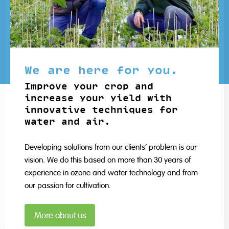
We are here for you.
Improve your crop and
increase your yield with
innovative techniques for
water and air.
Developing solutions from our clients' problem is our
vision. We do this based on more than 30 years of
experience in ozone and water technology and from
our passion for cultivation.
More about us