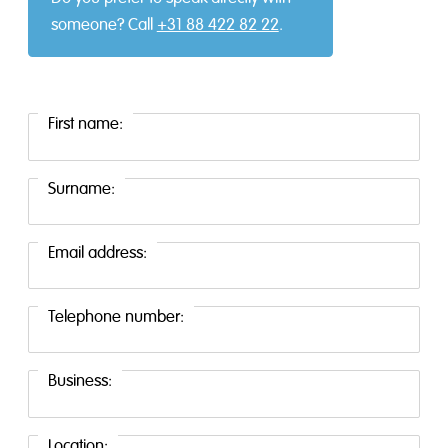
someone? Call
+31 88 422 82 22
.
First name:
Surname:
Email address:
Telephone number:
Business:
Location: