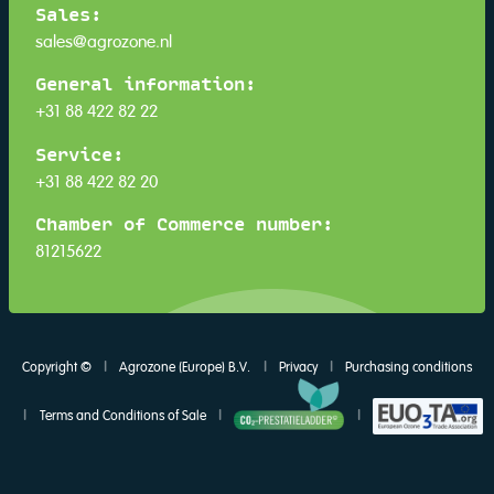
Sales:
sales@agrozone.nl
General information:
+31 88 422 82 22
Service:
+31 88 422 82 20
Chamber of Commerce number:
81215622
Copyright ©
|
Agrozone (Europe) B.V.
|
Privacy
|
Purchasing conditions
|
Terms and Conditions of Sale
|
|