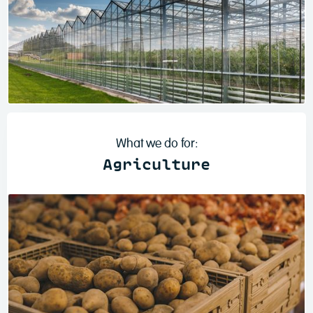
Read more
What we do for:
Agriculture