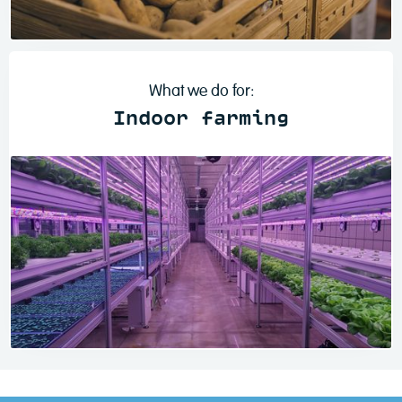
Read more
What we do for:
Indoor farming
Read more