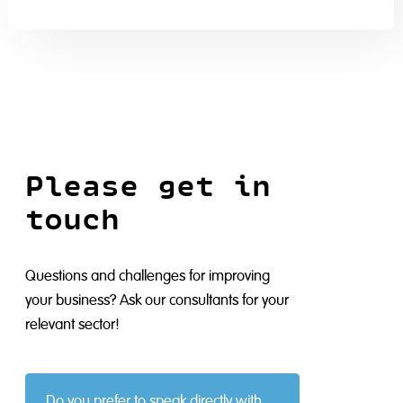
Please get in
touch
Questions and challenges for improving
your business? Ask our consultants for your
relevant sector!
Do you prefer to speak directly with