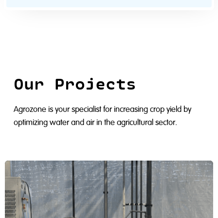
Our Projects
Agrozone is your specialist for increasing crop yield by
optimizing water and air in the agricultural sector.