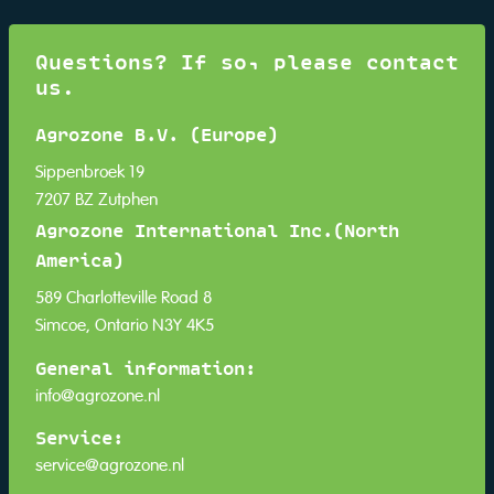
Questions? If so, please contact
us.
Agrozone B.V. (Europe)
Sippenbroek 19
7207 BZ Zutphen
Agrozone International Inc.(North
America)
589 Charlotteville Road 8
Simcoe, Ontario N3Y 4K5
General information:
info@agrozone.nl
Service:
service@agrozone.nl