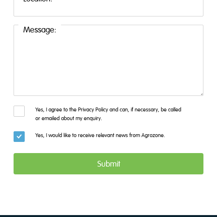
Message:
Yes, I agree to the Privacy Policy and can, if necessary, be called
or emailed about my enquiry.
Yes, I would like to receive relevant news from Agrozone.