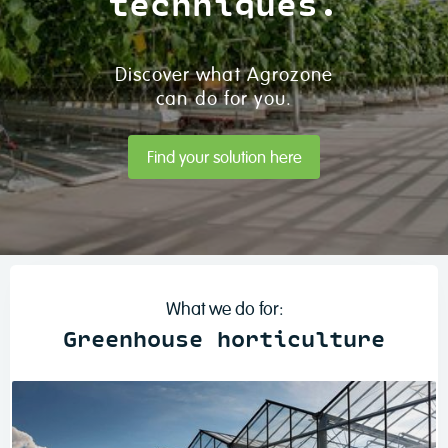
techniques.
Discover what Agrozone
can do for you.
Find your solution here
What we do for:
Greenhouse horticulture