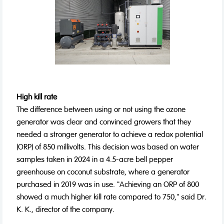
High kill rate
The difference between using or not using the ozone
generator was clear and convinced growers that they
needed a stronger generator to achieve a redox potential
(ORP) of 850 millivolts. This decision was based on water
samples taken in 2024 in a 4.5-acre bell pepper
greenhouse on coconut substrate, where a generator
purchased in 2019 was in use. "Achieving an ORP of 800
showed a much higher kill rate compared to 750," said Dr.
K. K., director of the company.