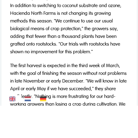
In addition to switching to coconut substrate and ozone,
Hacienda North Farms is not changing its growing
methods this season. "We continue to use our usual
biological means of crop protection," the growers say,
adding that fewer than a thousand plants have been
grafted onto rootstocks. "Our trials with rootstocks have
shown no improvement for this problem."
The first harvest is expected in the third week of March,
with the goal of finishing the season without root problems
in late November or early December. "We will know in late
April or early May if we have succeeded," they share
confidently. "Nothing is more frustrating for our hard-
working growers than losing a crop during cultivation. We
believe the switch to coconut substrate and ozone will
really make a difference, based on the results we've seen
recently."