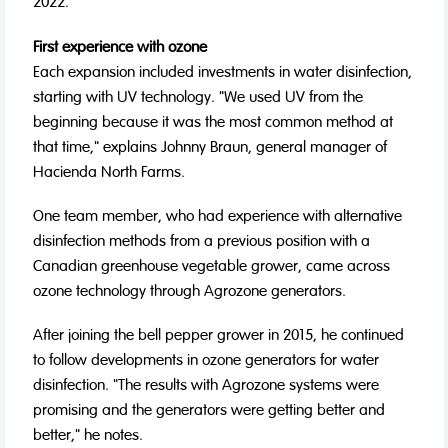
2022.
First experience with ozone
Each expansion included investments in water disinfection,
starting with UV technology. "We used UV from the
beginning because it was the most common method at
that time," explains Johnny Braun, general manager of
Hacienda North Farms.
One team member, who had experience with alternative
disinfection methods from a previous position with a
Canadian greenhouse vegetable grower, came across
ozone technology through Agrozone generators.
After joining the bell pepper grower in 2015, he continued
to follow developments in ozone generators for water
disinfection. "The results with Agrozone systems were
promising and the generators were getting better and
better," he notes.