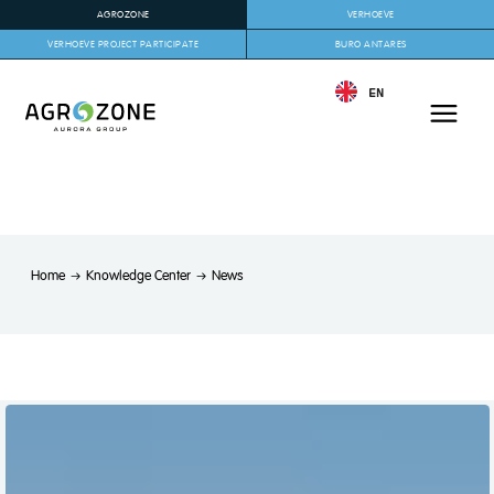
AGROZONE
VERHOEVE
VERHOEVE PROJECT PARTICIPATE
BURO ANTARES
EN
Home
Knowledge Center
News