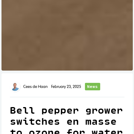
News
Cees de Haan
February 23, 2025
Bell pepper grower
switches en masse
to ozone for water