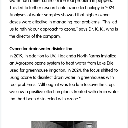
water had better control of the root problem in peppers.
This led to further research into ozone technology in 2024.
Analyses of water samples showed that higher ozone
doses were effective in managing root problems. "This led
us to rethink our approach to ozone," says Dr. K. K., who is
the director of the company.
Ozone for drain water disinfection
In 2019, in addition to UV, Hacienda North Farms installed
an Agrozone ozone system to treat water from Lake Erie
used for greenhouse irrigation. In 2024, the focus shifted to
using ozone to disinfect drain water in greenhouses with
root problems. "Although it was too late to save the crop,
we saw a positive effect on plants treated with drain water
that had been disinfected with ozone."