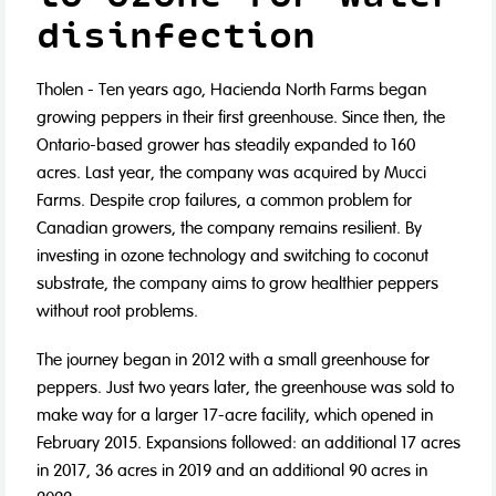
disinfection
Tholen - Ten years ago, Hacienda North Farms began
growing peppers in their first greenhouse. Since then, the
Ontario-based grower has steadily expanded to 160
acres. Last year, the company was acquired by Mucci
Farms. Despite crop failures, a common problem for
Canadian growers, the company remains resilient. By
investing in ozone technology and switching to coconut
substrate, the company aims to grow healthier peppers
without root problems.
The journey began in 2012 with a small greenhouse for
peppers. Just two years later, the greenhouse was sold to
make way for a larger 17-acre facility, which opened in
February 2015. Expansions followed: an additional 17 acres
in 2017, 36 acres in 2019 and an additional 90 acres in