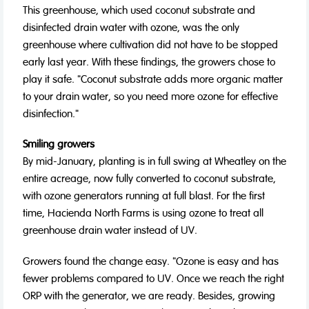
This greenhouse, which used coconut substrate and
disinfected drain water with ozone, was the only
greenhouse where cultivation did not have to be stopped
early last year. With these findings, the growers chose to
play it safe. "Coconut substrate adds more organic matter
to your drain water, so you need more ozone for effective
disinfection."
Smiling growers
By mid-January, planting is in full swing at Wheatley on the
entire acreage, now fully converted to coconut substrate,
with ozone generators running at full blast. For the first
time, Hacienda North Farms is using ozone to treat all
greenhouse drain water instead of UV.
Growers found the change easy. "Ozone is easy and has
fewer problems compared to UV. Once we reach the right
ORP with the generator, we are ready. Besides, growing