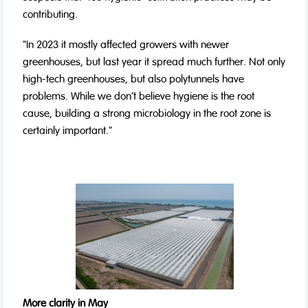
contributing.
"In 2023 it mostly affected growers with newer
greenhouses, but last year it spread much further. Not only
high-tech greenhouses, but also polytunnels have
problems. While we don't believe hygiene is the root
cause, building a strong microbiology in the root zone is
certainly important."
More clarity in May