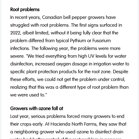
Root problems
In recent years, Canadian bell pepper growers have
struggled with root problems. The first signs surfaced in
2022, albeit limited, without it being fully clear that the
problem differed from typical Pythium or Fusarium
infections. The following year, the problems were more
severe. "We tried everything from high UV levels for water
disinfection, increased oxygen dosage in irrigation water to
specific plant protection products for the root zone. Despite
these efforts, we could not get the problem under control,
realizing that this was a different type of root problem than
we were used to."
Growers with ozone fall at
Last year, serious problems forced many growers to end
their crops early. At Hacienda North Farms, they saw that
a neighboring grower who used ozone to disinfect drain