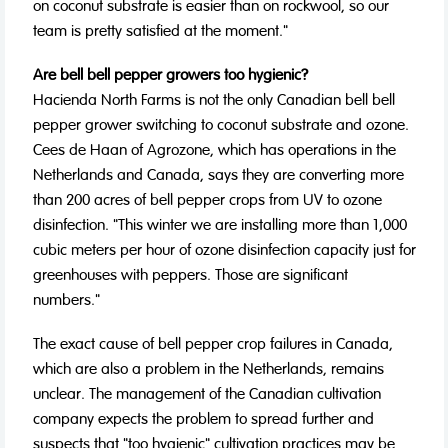
on coconut substrate is easier than on rockwool, so our
team is pretty satisfied at the moment."
Are bell bell pepper growers too hygienic?
Hacienda North Farms is not the only Canadian bell bell
pepper grower switching to coconut substrate and ozone.
Cees de Haan of Agrozone, which has operations in the
Netherlands and Canada, says they are converting more
than 200 acres of bell pepper crops from UV to ozone
disinfection. "This winter we are installing more than 1,000
cubic meters per hour of ozone disinfection capacity just for
greenhouses with peppers. Those are significant
numbers."
The exact cause of bell pepper crop failures in Canada,
which are also a problem in the Netherlands, remains
unclear. The management of the Canadian cultivation
company expects the problem to spread further and
suspects that "too hygienic" cultivation practices may be