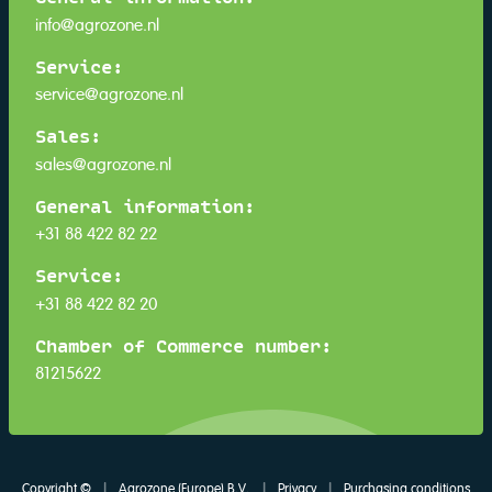
info@agrozone.nl
Service:
service@agrozone.nl
Sales:
sales@agrozone.nl
General information:
+31 88 422 82 22
Service:
+31 88 422 82 20
Chamber of Commerce number:
81215622
Copyright ©
|
Agrozone (Europe) B.V.
|
Privacy
|
Purchasing conditions