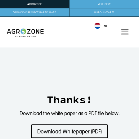
AGROZONE
VERHOEVE
VERHOEVE PROJECT PARTICIPATE
BURO ANTARES
NL
Thanks!
Download the white paper as a PDF file below.
Download Whitepaper (PDF)