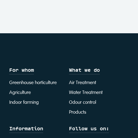
For whom
What we do
Greenhouse horticulture
Air Treatment
Agriculture
Water Treatment
Indoor farming
Odour control
Products
Information
Follow us on: