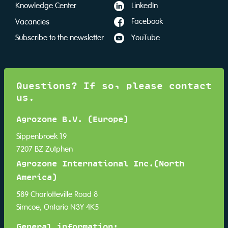
LinkedIn
Knowledge Center
Facebook
Vacancies
YouTube
Subscribe to the newsletter
Questions? If so, please contact
us.
Agrozone B.V. (Europe)
Sippenbroek 19
7207 BZ Zutphen
Agrozone International Inc.(North
America)
589 Charlotteville Road 8
Simcoe, Ontario N3Y 4K5
General information: