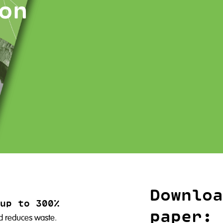
on
Downloa
up to 300%
paper:
nd reduces waste.