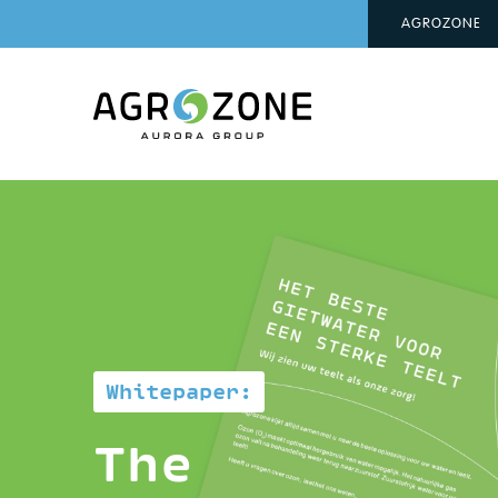
AGROZONE
Whitepaper:
The