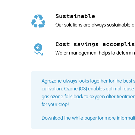
Sustainable
Our solutions are always sustainable a
Cost savings accomplis
Water management helps to determine 
Agrozone always looks together for the best s
cultivation. Ozone (O3) enables optimal reuse 
gas ozone falls back to oxygen after treatme
for your crop!
Download the white paper for more informati