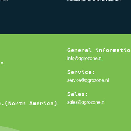
General informatio
.
info@agrozone.nl
Service:
service@agrozone.nl
Sales:
sales@agrozone.nl
c.(North America)