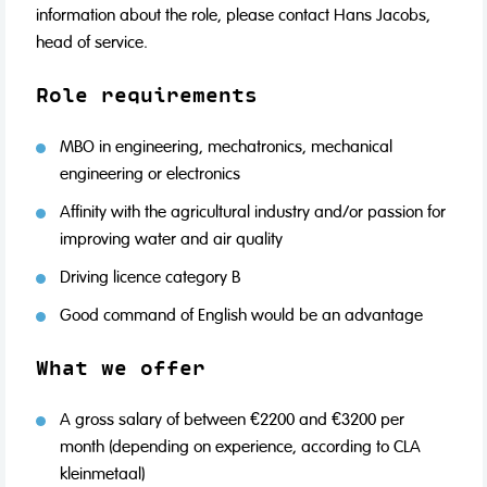
information about the role, please contact Hans Jacobs,
head of service.
Role requirements
MBO in engineering, mechatronics, mechanical
engineering or electronics
Affinity with the agricultural industry and/or passion for
improving water and air quality
Driving licence category B
Good command of English would be an advantage
What we offer
A gross salary of between €2200 and €3200 per
month (depending on experience, according to CLA
kleinmetaal)