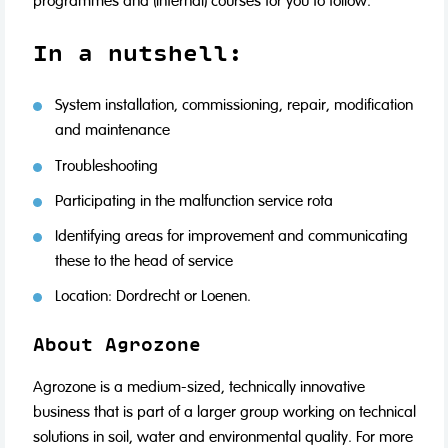
programmes and (internal) courses for you to follow.
In a nutshell:
System installation, commissioning, repair, modification
and maintenance
Troubleshooting
Participating in the malfunction service rota
Identifying areas for improvement and communicating
these to the head of service
Location: Dordrecht or Loenen.
About Agrozone
Agrozone is a medium-sized, technically innovative
business that is part of a larger group working on technical
solutions in soil, water and environmental quality. For more