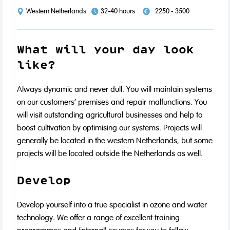
Western Netherlands
32-40 hours
2250 - 3500
What will your day look
like?
Always dynamic and never dull. You will maintain systems
on our customers’ premises and repair malfunctions. You
will visit outstanding agricultural businesses and help to
boost cultivation by optimising our systems. Projects will
generally be located in the western Netherlands, but some
projects will be located outside the Netherlands as well.
Develop‍
Develop yourself into a true specialist in ozone and water
technology. We offer a range of excellent training