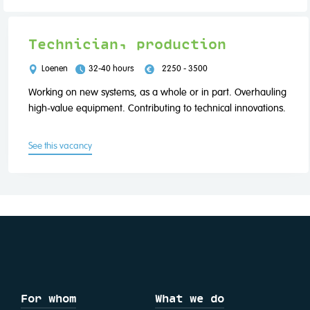
Technician, production
Loenen
32-40 hours
2250 - 3500
Working on new systems, as a whole or in part. Overhauling
high-value equipment. Contributing to technical innovations.
See this vacancy
For whom
What we do