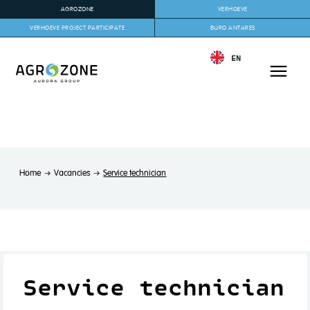
AGROZONE
VERHOEVE
VERHOEVE PROJECT PARTICIPATE
BURO ANTARES
EN
Home
Vacancies
Service technician
Service technician