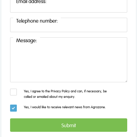
Email address:
Telephone number:
Message:
Yes, I agree to the Privacy Policy and can, if necessary, be
called or emailed about my enquiry.
Yes, I would like to receive relevant news from Agrozone.