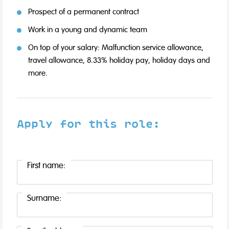
Prospect of a permanent contract
Work in a young and dynamic team
On top of your salary: Malfunction service allowance,
travel allowance, 8.33% holiday pay, holiday days and
more.
Apply for this role:
First name:
Surname: