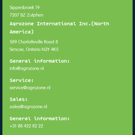
Sippenbroek 19
7207 BZ Zutphen
Agrozone International Inc.(North
America)
589 Charlotteville Road 8
Simcoe, Ontario N3Y 4K5
General information:
info@agrozone.nl
Service:
service@agrozone.nl
Sales:
sales@agrozone.nl
General information:
+31 88 422 82 22