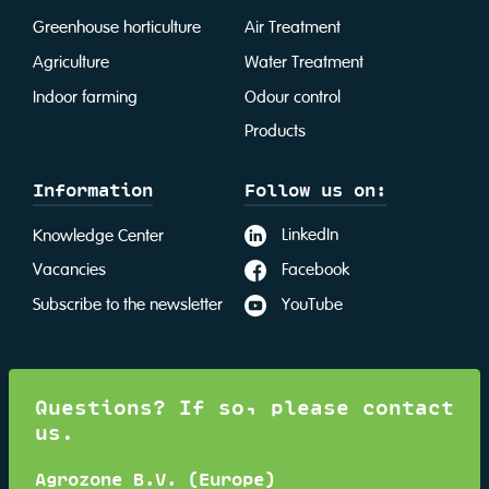
Greenhouse horticulture
Air Treatment
Agriculture
Water Treatment
Indoor farming
Odour control
Products
Information
Follow us on:
LinkedIn
Knowledge Center
Facebook
Vacancies
YouTube
Subscribe to the newsletter
Questions? If so, please contact
us.
Agrozone B.V. (Europe)